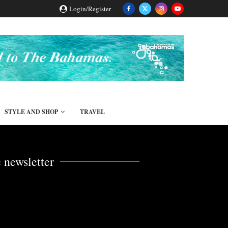
Login/Register
STYLE AND SHOP
TRAVEL
 newsletter