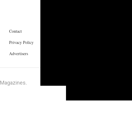
Contact
Privacy Policy
Advertisers
 Magazines
.