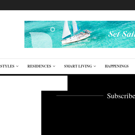
ESTYLES
RESIDENCES
SMART LIVING
HAPPENINGS
Subscribe