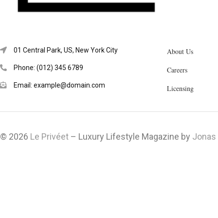
01 Central Park, US, New York City
About Us
Phone: (012) 345 6789
Careers
Email: example@domain.com
Licensing
© 2026
Le Privéet
– Luxury Lifestyle Magazine by
Jonas