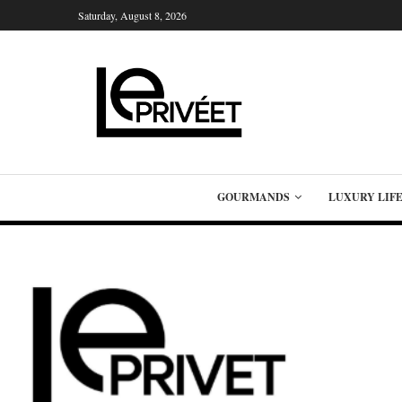
Saturday, August 8, 2026
GOURMANDS
LUXURY LIF