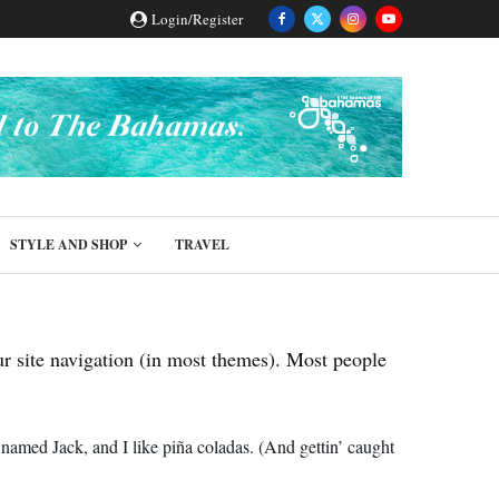
Login/Register
STYLE AND SHOP
TRAVEL
our site navigation (in most themes). Most people
 named Jack, and I like piña coladas. (And gettin’ caught