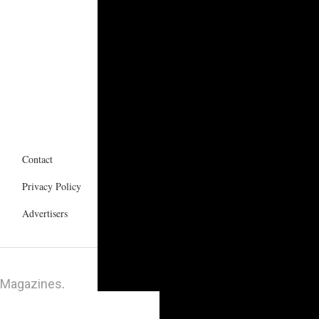
Contact
Privacy Policy
Advertisers
 Magazines
.