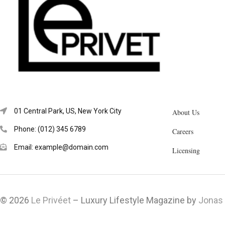
01 Central Park, US, New York City
About Us
Phone: (012) 345 6789
Careers
Email: example@domain.com
Licensing
© 2026
Le Privéet
– Luxury Lifestyle Magazine by
Jonas