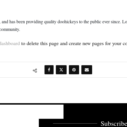
 has been providing quality doohickeys to the public ever since. L
 community.
dashboard
to delete this page and create new pages for your c
Subscribe