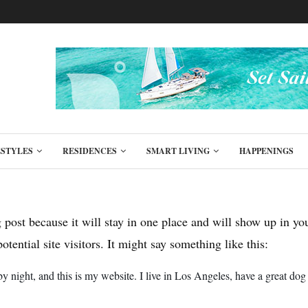
ESTYLES
RESIDENCES
SMART LIVING
HAPPENINGS
g post because it will stay in one place and will show up in y
tential site visitors. It might say something like this:
by night, and this is my website. I live in Los Angeles, have a great dog