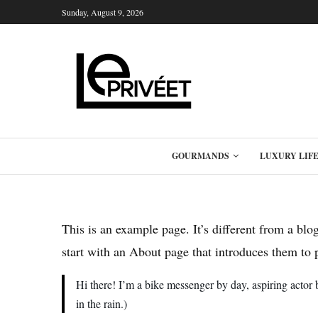
Sunday, August 9, 2026
GOURMANDS
LUXURY LIF
This is an example page. It’s different from a blo
start with an About page that introduces them to po
Hi there! I’m a bike messenger by day, aspiring actor 
in the rain.)