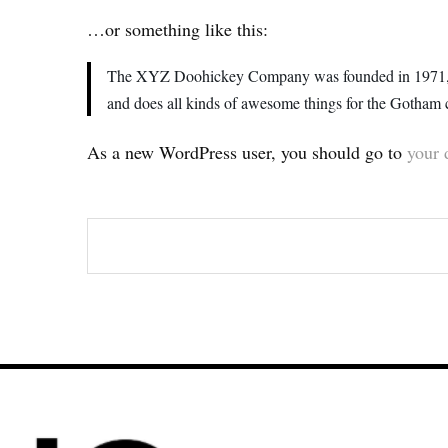
…or something like this:
The XYZ Doohickey Company was founded in 1971, and
and does all kinds of awesome things for the Gotham
As a new WordPress user, you should go to
your 