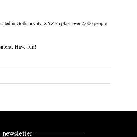
ocated in Gotham City, XYZ employs over 2,000 people
ontent. Have fun!
 newsletter