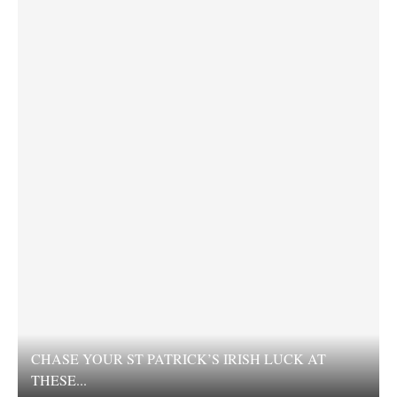
CHASE YOUR ST PATRICK’S IRISH LUCK AT
THESE...