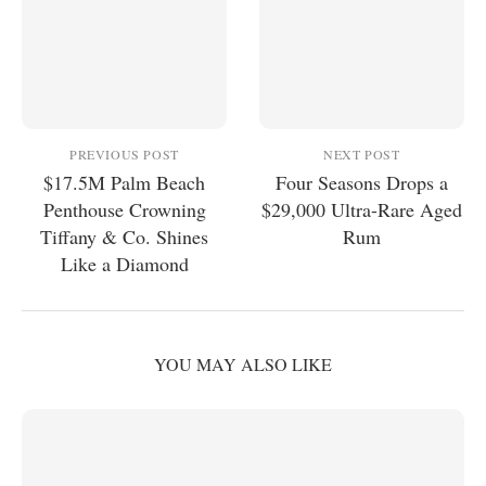
PREVIOUS POST
NEXT POST
$17.5M Palm Beach
Four Seasons Drops a
Penthouse Crowning
$29,000 Ultra-Rare Aged
Tiffany & Co. Shines
Rum
Like a Diamond
YOU MAY ALSO LIKE