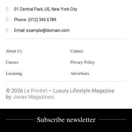
01 Central Park, US, New York City
Phone: (012) 345 6789
Email: example@domain.com
About Us
Contact
Careers
Privacy Policy
Licensing
Advertisers
© 2026
Le Privéet
– Luxury Lifestyle Magazine
by
Jonas Magazines
.
Subscribe newsletter