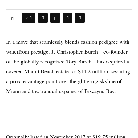
0
In a move that seamlessly blends fashion pedigree with
waterfront prestige, J. Christopher Burch—co-founder
of the globally recognized Tory Burch—has acquired a
coveted Miami Beach estate for $14.2 million, securing
a private vantage point over the glittering skyline of
Miami and the tranquil expanse of Biscayne Bay.
Originally listed in November 2017 at $19.75 million,