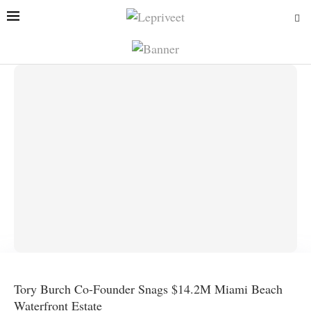
Tory Burch Co-Founder Snags $14.2M Miami Beach
Waterfront Estate