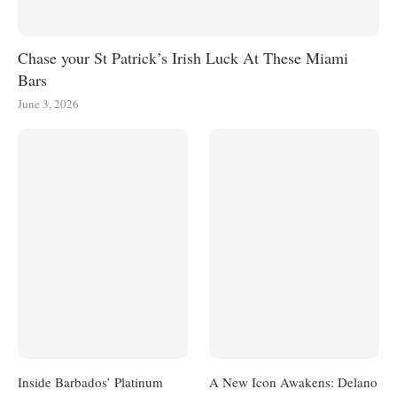
Chase your St Patrick’s Irish Luck At These Miami
Bars
June 3, 2026
Inside Barbados’ Platinum
A New Icon Awakens: Delano