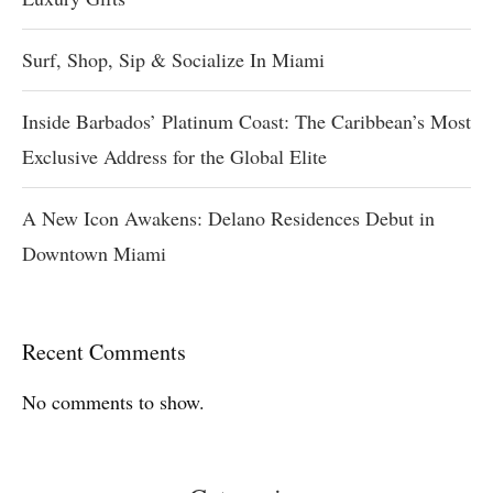
Surf, Shop, Sip & Socialize In Miami
Inside Barbados’ Platinum Coast: The Caribbean’s Most
Exclusive Address for the Global Elite
A New Icon Awakens: Delano Residences Debut in
Downtown Miami
Recent Comments
No comments to show.