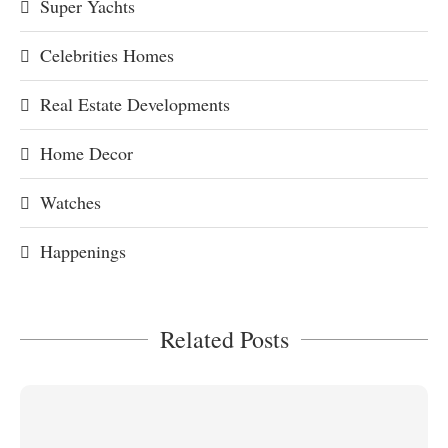
Super Yachts
Celebrities Homes
Real Estate Developments
Home Decor
Watches
Happenings
Related Posts