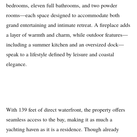
bedrooms, eleven full bathrooms, and two powder
rooms—each space designed to accommodate both
grand entertaining and intimate retreat. A fireplace adds
a layer of warmth and charm, while outdoor features—
including a summer kitchen and an oversized dock—
speak to a lifestyle defined by leisure and coastal
elegance.
With 139 feet of direct waterfront, the property offers
seamless access to the bay, making it as much a
yachting haven as it is a residence. Though already