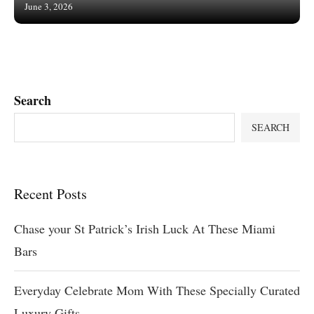
June 3, 2026
Search
SEARCH
Recent Posts
Chase your St Patrick’s Irish Luck At These Miami
Bars
Everyday Celebrate Mom With These Specially Curated
Luxury Gifts