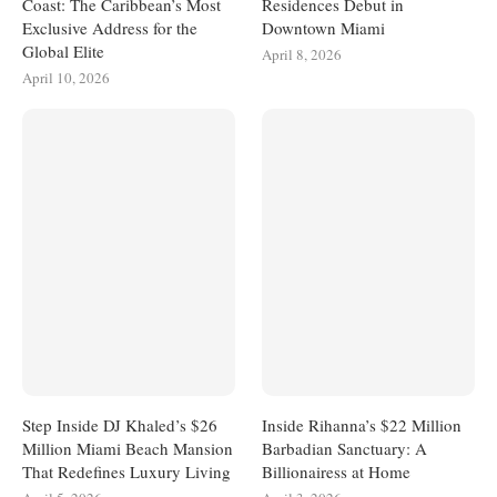
Coast: The Caribbean’s Most
Residences Debut in
Exclusive Address for the
Downtown Miami
Global Elite
April 8, 2026
April 10, 2026
Step Inside DJ Khaled’s $26
Inside Rihanna’s $22 Million
Million Miami Beach Mansion
Barbadian Sanctuary: A
That Redefines Luxury Living
Billionairess at Home