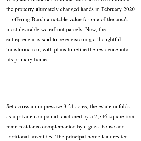
the property ultimately changed hands in February 2020
—offering Burch a notable value for one of the area’s
most desirable waterfront parcels. Now, the
entrepreneur is said to be envisioning a thoughtful
transformation, with plans to refine the residence into
his primary home.
Set across an impressive 3.24 acres, the estate unfolds
as a private compound, anchored by a 7,746-square-foot
main residence complemented by a guest house and
additional amenities. The principal home features ten