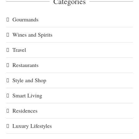
Categories
Gourmands
Wines and Spirits
Travel
Restaurants
Style and Shop
Smart Living
Residences
Luxury Lifestyles