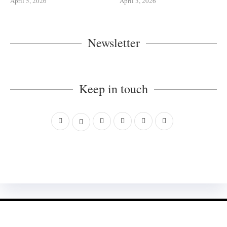
April 5, 2026
April 3, 2026
Newsletter
Keep in touch