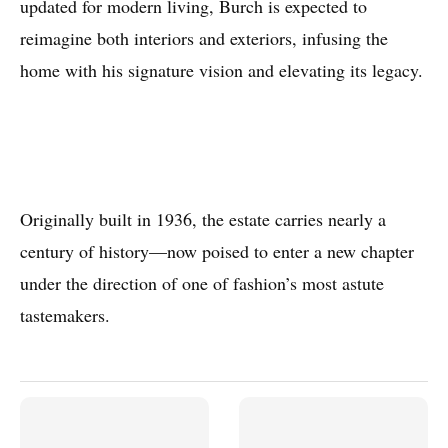
updated for modern living, Burch is expected to
reimagine both interiors and exteriors, infusing the
home with his signature vision and elevating its legacy.
Originally built in 1936, the estate carries nearly a
century of history—now poised to enter a new chapter
under the direction of one of fashion’s most astute
tastemakers.