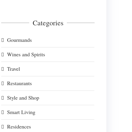
Categories
Gourmands
Wines and Spirits
Travel
Restaurants
Style and Shop
Smart Living
Residences