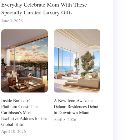
Everyday Celebrate Mom With These
Specially Curated Luxury Gifts
June 3, 2026
Inside Barbados’
A New Icon Awakens:
Platinum Coast: The
Delano Residences Debut
Caribbean’s Most
in Downtown Miami
Exclusive Address for the
April 8, 2026
Global Elite
April 10, 2026
HE SMART LIVING ROOM:
INSIDE THE CARIBBEAN’S