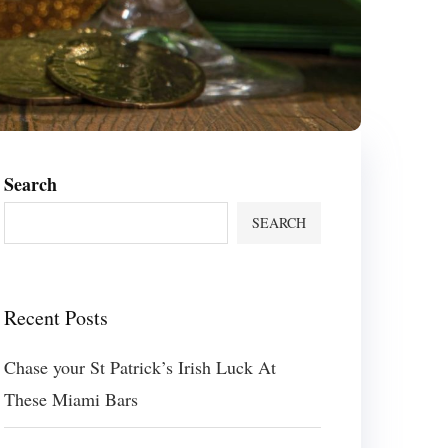
Search
SEARCH
Recent Posts
Chase your St Patrick’s Irish Luck At
These Miami Bars