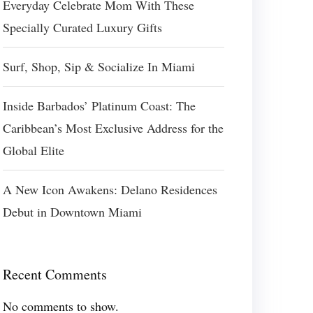
Everyday Celebrate Mom With These
Specially Curated Luxury Gifts
Surf, Shop, Sip & Socialize In Miami
Inside Barbados’ Platinum Coast: The
Caribbean’s Most Exclusive Address for the
Global Elite
A New Icon Awakens: Delano Residences
Debut in Downtown Miami
Recent Comments
No comments to show.