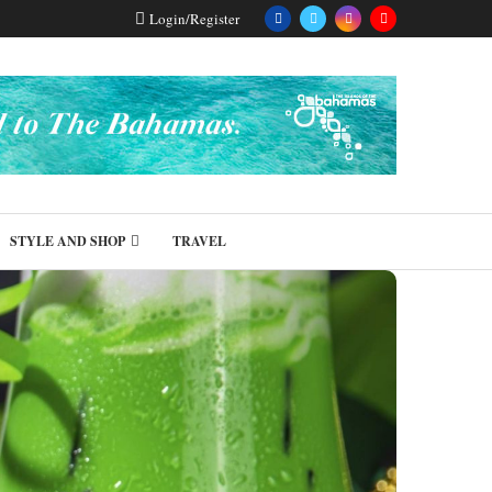
Login/Register
STYLE AND SHOP
TRAVEL