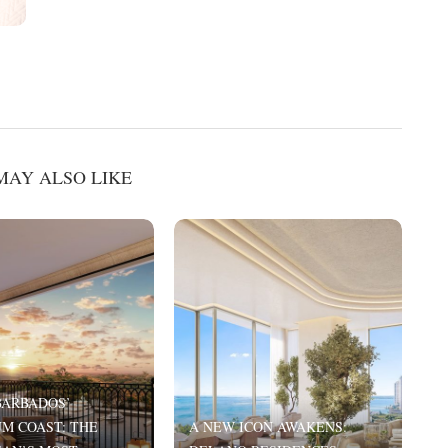
MAY ALSO LIKE
BARBADOS’
M COAST: THE
A NEW ICON AWAKENS:
T