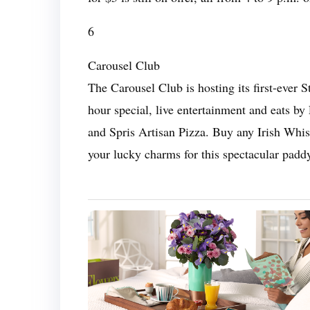
6
Carousel Club
The Carousel Club is hosting its first-ever S
hour special, live entertainment and eats b
and Spris Artisan Pizza. Buy any Irish Whis
your lucky charms for this spectacular paddy