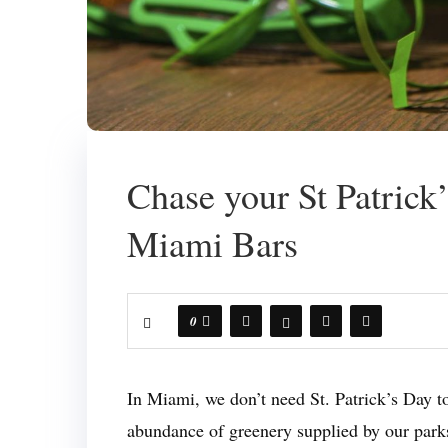
Chase your St Patrick
Miami Bars
0
In Miami, we don’t need St. Patrick’s Day to
abundance of greenery supplied by our parks