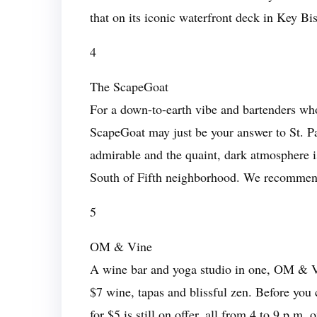
that on its iconic waterfront deck in Key Bi
4
The ScapeGoat
For a down-to-earth vibe and bartenders w
ScapeGoat may just be your answer to St. Pat
admirable and the quaint, dark atmosphere is
South of Fifth neighborhood. We recommend 
5
OM & Vine
A wine bar and yoga studio in one, OM & Vi
$7 wine, tapas and blissful zen. Before you
for $5 is still on offer, all from 4 to 9 p.m. 