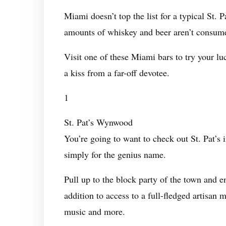
Miami doesn’t top the list for a typical St. 
amounts of whiskey and beer aren’t consume
Visit one of these Miami bars to try your l
a kiss from a far-off devotee.
1
St. Pat’s Wynwood
You’re going to want to check out St. Pat
simply for the genius name.
Pull up to the block party of the town and
addition to access to a full-fledged artisan
music and more.