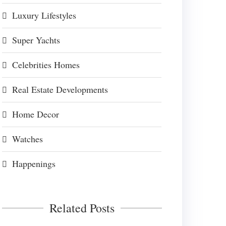
Luxury Lifestyles
Super Yachts
Celebrities Homes
Real Estate Developments
Home Decor
Watches
Happenings
Related Posts