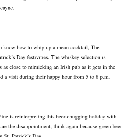
scayne.
ho know how to whip up a mean cocktail, The
rick’s Day festivities. The whiskey selection is
 as close to mimicking an Irish pub as it gets in the
a visit during their happy hour from 5 to 8 p.m.
ne is reinterpreting this beer-chugging holiday with
 cue the disappointment, think again because green beer
on St. Patrick’s Day.