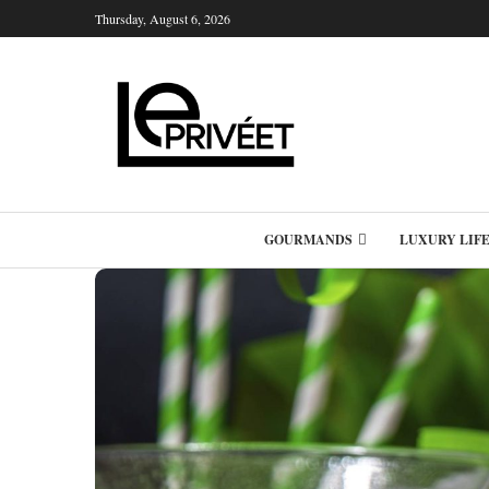
Thursday, August 6, 2026
GOURMANDS
LUXURY LIF