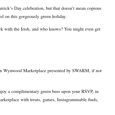
Patrick’s Day celebration, but that doesn’t mean copious
d on this gorgeously green holiday.
uck with the Irish, and who knows? You might even get
’s in Wynwood Marketplace presented by SWARM, if not
 enjoy a complimentary green beer upon your RSVP, in
 marketplace with treats, games, Instagrammable finds,