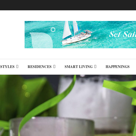
ESTYLES
RESIDENCES
SMART LIVING
HAPPENINGS