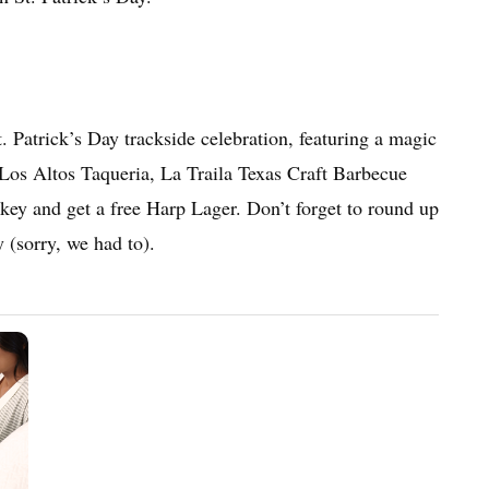
t. Patrick’s Day trackside celebration, featuring a magic
y Los Altos Taqueria, La Traila Texas Craft Barbecue
key and get a free Harp Lager. Don’t forget to round up
 (sorry, we had to).