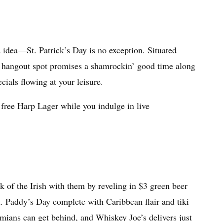
idea—St. Patrick’s Day is no exception. Situated
d hangout spot promises a shamrockin’ good time along
cials flowing at your leisure.
 free Harp Lager while you indulge in live
k of the Irish with them by reveling in $3 green beer
t. Paddy’s Day complete with Caribbean flair and tiki
amians can get behind, and Whiskey Joe’s delivers just