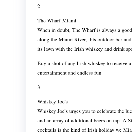
2
The Wharf Miami
When in doubt, The Wharf is always a good 
along the Miami River, this outdoor bar an
its lawn with the Irish whiskey and drink spe
Buy a shot of any Irish whiskey to receive a
entertainment and endless fun.
3
Whiskey Joe’s
Whiskey Joe’s urges you to celebrate the luc
and an array of additional beers on tap. A S
cocktails is the kind of Irish holiday we Mi