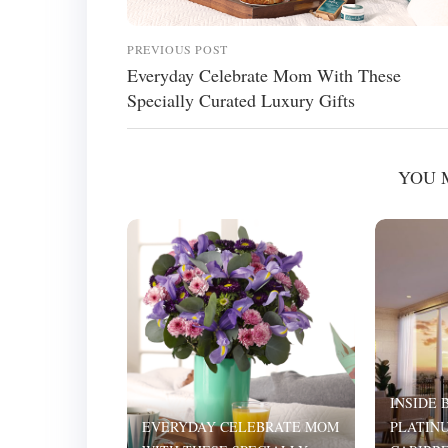
PREVIOUS POST
Everyday Celebrate Mom With These
Specially Curated Luxury Gifts
YOU 
INSIDE 
EVERYDAY CELEBRATE MOM
PLATINU