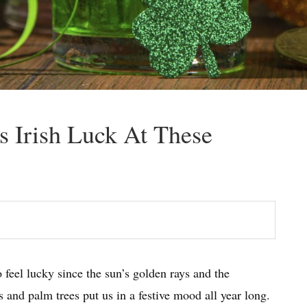
’s Irish Luck At These
 feel lucky since the sun’s golden rays and the
 and palm trees put us in a festive mood all year long.