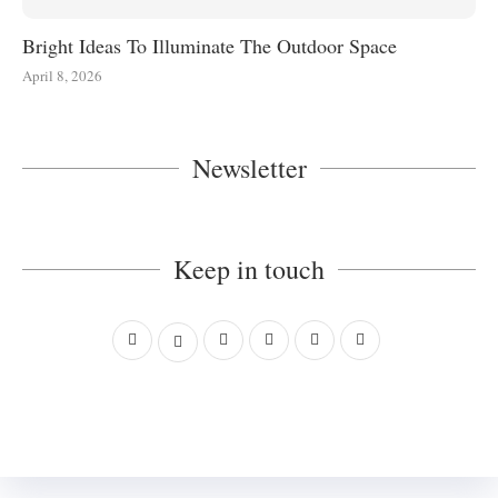
Bright Ideas To Illuminate The Outdoor Space
April 8, 2026
Newsletter
Keep in touch