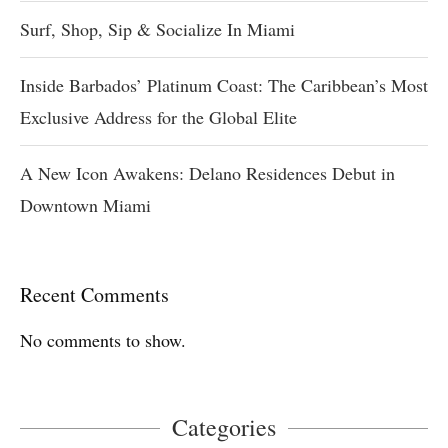
Surf, Shop, Sip & Socialize In Miami
Inside Barbados’ Platinum Coast: The Caribbean’s Most
Exclusive Address for the Global Elite
A New Icon Awakens: Delano Residences Debut in
Downtown Miami
Recent Comments
No comments to show.
Categories