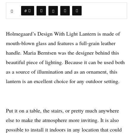
0
Holmegaard’s Design With Light Lantern is made of
mouth-blown glass and features a full-grain leather
handle. Maria Berntsen was the designer behind this
beautiful piece of lighting. Because it can be used both
as a source of illumination and as an ornament, this
lantern is an excellent choice for any outdoor setting.
Put it on a table, the stairs, or pretty much anywhere
else to make the atmosphere more inviting. It is also
possible to install it indoors in any location that could