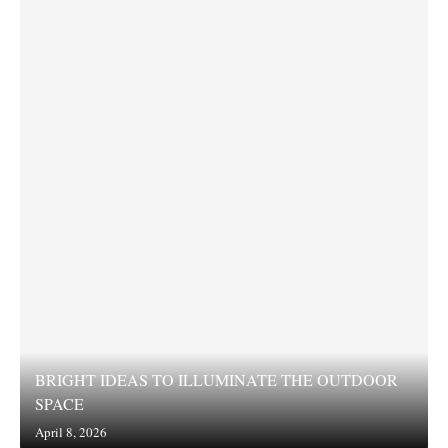
BRIGHT IDEAS TO ILLUMINATE THE OUTDOOR
SPACE
April 8, 2026