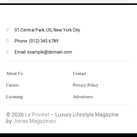
01 Central Park, US, New York City
Phone: (012) 345 6789
Email: example@domain.com
About Us
Contact
Careers
Privacy Policy
Licensing
Advertisers
© 2026
Le Privéet
– Luxury Lifestyle Magazine
by
Jonas Magazines
.