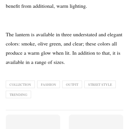
benefit from additional, warm lighting.
The lantern is available in three understated and elegant
colors: smoke, olive green, and clear; these colors all
produce a warm glow when lit. In addition to that, it is
available in a range of sizes.
COLLECTION
FASHION
OUTFIT
STREET STYLE
TRENDING