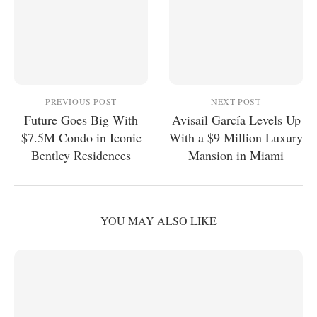
PREVIOUS POST
NEXT POST
Future Goes Big With
Avisail García Levels Up
$7.5M Condo in Iconic
With a $9 Million Luxury
Bentley Residences
Mansion in Miami
YOU MAY ALSO LIKE