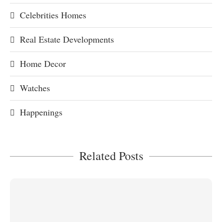
Celebrities Homes
Real Estate Developments
Home Decor
Watches
Happenings
Related Posts