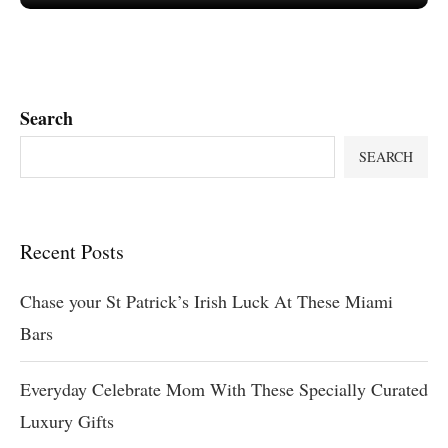
Search
SEARCH
Recent Posts
Chase your St Patrick’s Irish Luck At These Miami
Bars
Everyday Celebrate Mom With These Specially Curated
Luxury Gifts