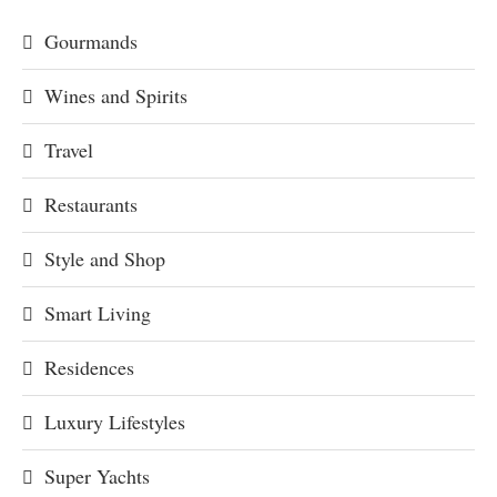
Gourmands
Wines and Spirits
Travel
Restaurants
Style and Shop
Smart Living
Residences
Luxury Lifestyles
Super Yachts