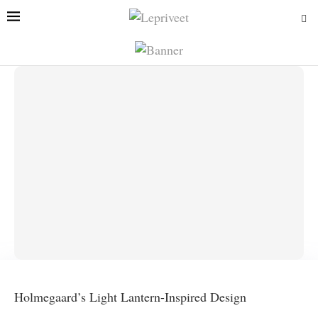
Holmegaard’s Light Lantern-Inspired Design