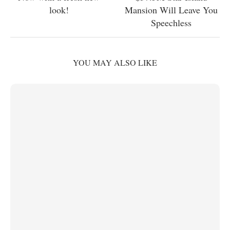
look!
Mansion Will Leave You
Speechless
YOU MAY ALSO LIKE