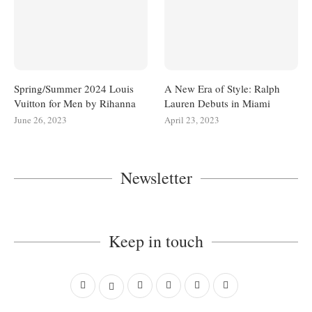
Spring/Summer 2024 Louis
A New Era of Style: Ralph
Vuitton for Men by Rihanna
Lauren Debuts in Miami
June 26, 2023
April 23, 2023
Newsletter
Keep in touch