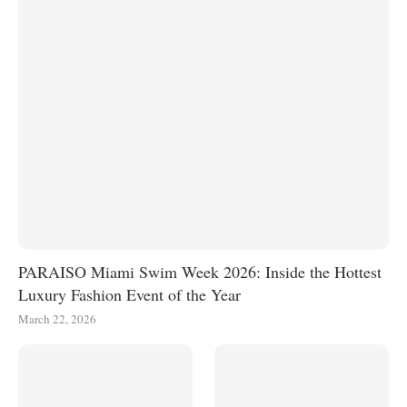
PARAISO Miami Swim Week 2026: Inside the Hottest
Luxury Fashion Event of the Year
March 22, 2026