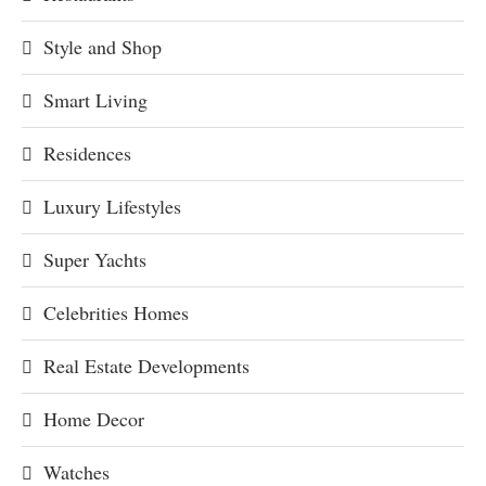
Style and Shop
Smart Living
Residences
Luxury Lifestyles
Super Yachts
Celebrities Homes
Real Estate Developments
Home Decor
Watches