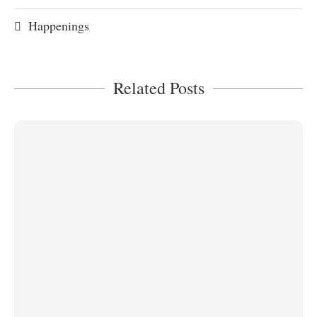
Happenings
Related Posts