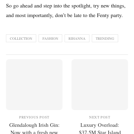
So go ahead and step into the spotlight, try new things,
and most importantly, don’t be late to the Fenty party.
COLLECTION
FASHION
RIHANNA
TRENDING
PREVIOUS POST
NEXT POST
Glendalough Irish Gin:
Luxury Overload:
Now with a fresh new
$37.5M Star Island