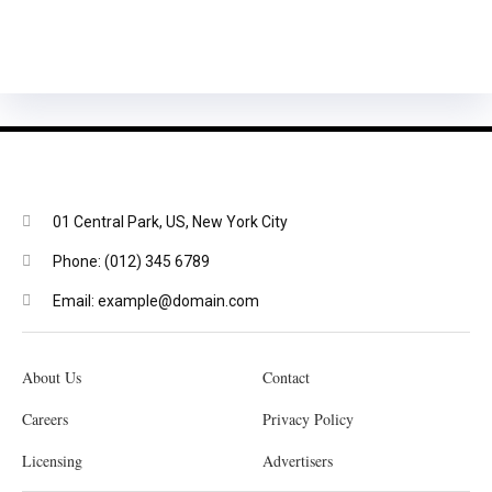
01 Central Park, US, New York City
Phone: (012) 345 6789
Email: example@domain.com
About Us
Contact
Careers
Privacy Policy
Licensing
Advertisers