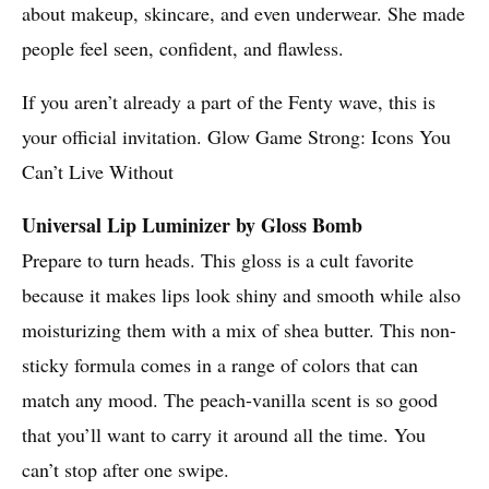
about makeup, skincare, and even underwear. She made
people feel seen, confident, and flawless.
If you aren’t already a part of the Fenty wave, this is
your official invitation. Glow Game Strong: Icons You
Can’t Live Without
Universal Lip Luminizer by Gloss Bomb
Prepare to turn heads. This gloss is a cult favorite
because it makes lips look shiny and smooth while also
moisturizing them with a mix of shea butter. This non-
sticky formula comes in a range of colors that can
match any mood. The peach-vanilla scent is so good
that you’ll want to carry it around all the time. You
can’t stop after one swipe.