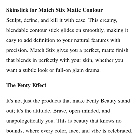
Skinstick for Match Stix Matte Contour
Sculpt, define, and kill it with ease. This creamy,
blendable contour stick glides on smoothly, making it
easy to add definition to your natural features with
precision. Match Stix gives you a perfect, matte finish
that blends in perfectly with your skin, whether you
want a subtle look or full-on glam drama.
The Fenty Effect
It’s not just the products that make Fenty Beauty stand
out; it’s the attitude. Brave, open-minded, and
unapologetically you. This is beauty that knows no
bounds, where every color, face, and vibe is celebrated.