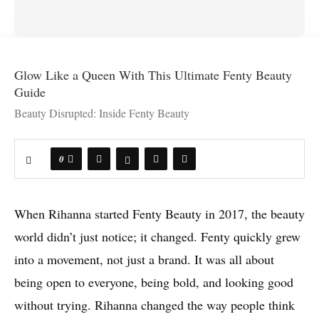
Glow Like a Queen With This Ultimate Fenty Beauty
Guide
Beauty Disrupted: Inside Fenty Beauty
0
When Rihanna started Fenty Beauty in 2017, the beauty
world didn’t just notice; it changed. Fenty quickly grew
into a movement, not just a brand. It was all about
being open to everyone, being bold, and looking good
without trying. Rihanna changed the way people think