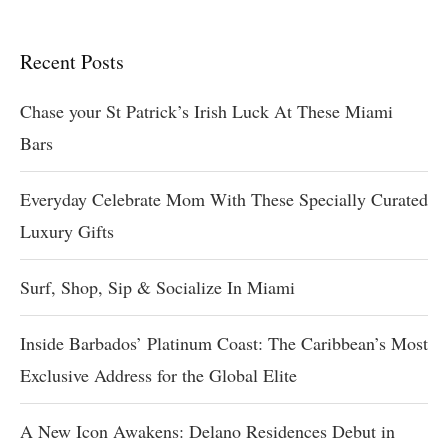
Recent Posts
Chase your St Patrick’s Irish Luck At These Miami
Bars
Everyday Celebrate Mom With These Specially Curated
Luxury Gifts
Surf, Shop, Sip & Socialize In Miami
Inside Barbados’ Platinum Coast: The Caribbean’s Most
Exclusive Address for the Global Elite
A New Icon Awakens: Delano Residences Debut in