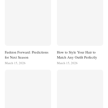
Fashion Forward: Predictions
How to Style Your Hair to
for Next Season
Match Any Outfit Perfectly
March 15, 2026
March 15, 2026