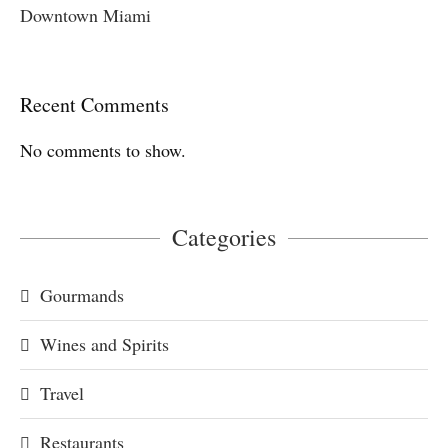
Downtown Miami
Recent Comments
No comments to show.
Categories
Gourmands
Wines and Spirits
Travel
Restaurants