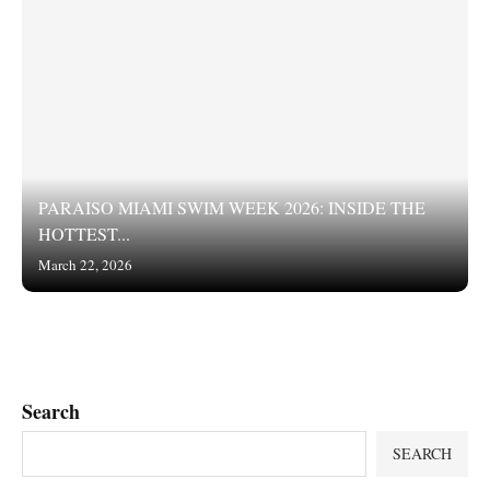
PARAISO MIAMI SWIM WEEK 2026: INSIDE THE
HOTTEST...
March 22, 2026
Search
SEARCH