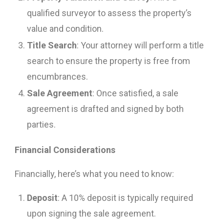
qualified surveyor to assess the property’s
value and condition.
Title Search
: Your attorney will perform a title
search to ensure the property is free from
encumbrances.
Sale Agreement
: Once satisfied, a sale
agreement is drafted and signed by both
parties.
Financial Considerations
Financially, here’s what you need to know:
Deposit
: A 10% deposit is typically required
upon signing the sale agreement.