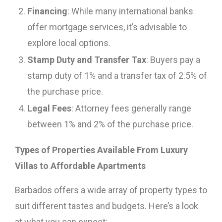
Financing
: While many international banks
offer mortgage services, it’s advisable to
explore local options.
Stamp Duty and Transfer Tax
: Buyers pay a
stamp duty of 1% and a transfer tax of 2.5% of
the purchase price.
Legal Fees
: Attorney fees generally range
between 1% and 2% of the purchase price.
Types of Properties Available From Luxury
Villas to Affordable Apartments
Barbados offers a wide array of property types to
suit different tastes and budgets. Here’s a look
at what you can expect: