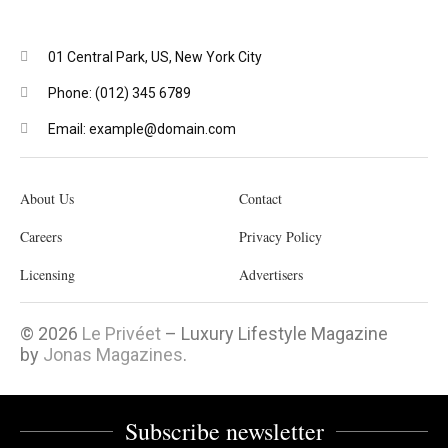
01 Central Park, US, New York City
Phone: (012) 345 6789
Email: example@domain.com
About Us
Contact
Careers
Privacy Policy
Licensing
Advertisers
© 2026
Le Privéet
– Luxury Lifestyle Magazine
by
Jonas Magazines
.
Subscribe newsletter