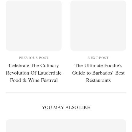
PREVIOUS POST
NEXT POST
Celebrate The Culinary
The Ultimate Foodie’s
Revolution Of Lauderdale
Guide to Barbados’ Best
Food & Wine Festival
Restaurants
YOU MAY ALSO LIKE