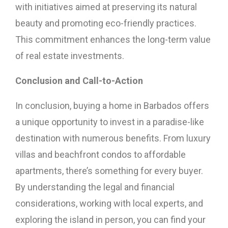
with initiatives aimed at preserving its natural
beauty and promoting eco-friendly practices.
This commitment enhances the long-term value
of real estate investments.
Conclusion and Call-to-Action
In conclusion, buying a home in Barbados offers
a unique opportunity to invest in a paradise-like
destination with numerous benefits. From luxury
villas and beachfront condos to affordable
apartments, there’s something for every buyer.
By understanding the legal and financial
considerations, working with local experts, and
exploring the island in person, you can find your