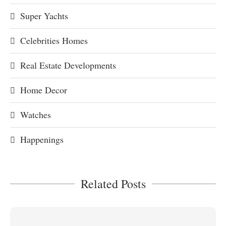
Super Yachts
Celebrities Homes
Real Estate Developments
Home Decor
Watches
Happenings
Related Posts