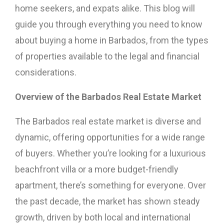
home seekers, and expats alike. This blog will
guide you through everything you need to know
about buying a home in Barbados, from the types
of properties available to the legal and financial
considerations.
Overview of the Barbados Real Estate Market
The Barbados real estate market is diverse and
dynamic, offering opportunities for a wide range
of buyers. Whether you’re looking for a luxurious
beachfront villa or a more budget-friendly
apartment, there’s something for everyone. Over
the past decade, the market has shown steady
growth, driven by both local and international