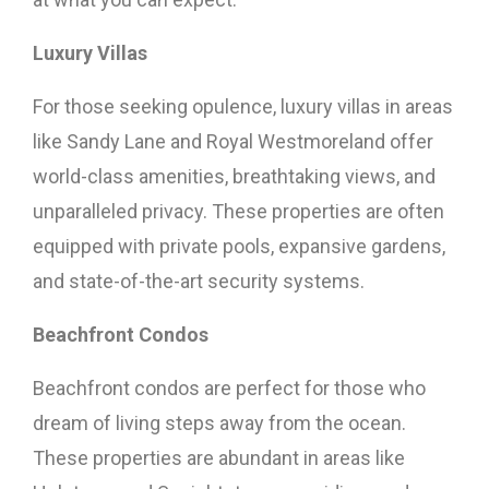
Luxury Villas
For those seeking opulence, luxury villas in areas
like Sandy Lane and Royal Westmoreland offer
world-class amenities, breathtaking views, and
unparalleled privacy. These properties are often
equipped with private pools, expansive gardens,
and state-of-the-art security systems.
Beachfront Condos
Beachfront condos are perfect for those who
dream of living steps away from the ocean.
These properties are abundant in areas like