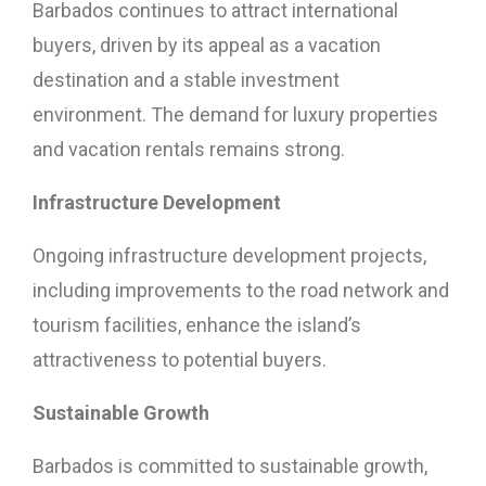
Barbados continues to attract international
buyers, driven by its appeal as a vacation
destination and a stable investment
environment. The demand for luxury properties
and vacation rentals remains strong.
Infrastructure Development
Ongoing infrastructure development projects,
including improvements to the road network and
tourism facilities, enhance the island’s
attractiveness to potential buyers.
Sustainable Growth
Barbados is committed to sustainable growth,