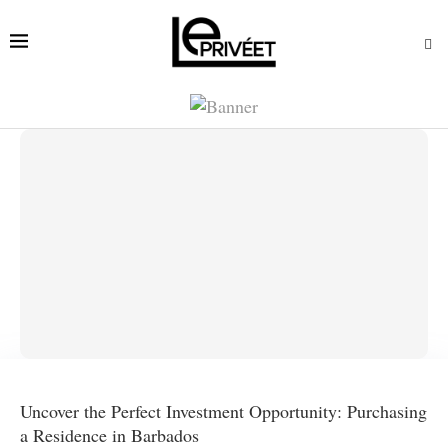
Uncover the Perfect Investment Opportunity: Purchasing
a Residence in Barbados