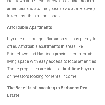
Holetown and Speightstown, providing modern
amenities and stunning sea views at a relatively
lower cost than standalone villas.
Affordable Apartments
If you’re on a budget, Barbados still has plenty to
offer. Affordable apartments in areas like
Bridgetown and Hastings provide a comfortable
living space with easy access to local amenities.
These properties are ideal for first-time buyers
or investors looking for rental income.
The Benefits of Investing in Barbados Real
Estate