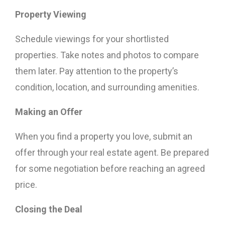
Property Viewing
Schedule viewings for your shortlisted
properties. Take notes and photos to compare
them later. Pay attention to the property’s
condition, location, and surrounding amenities.
Making an Offer
When you find a property you love, submit an
offer through your real estate agent. Be prepared
for some negotiation before reaching an agreed
price.
Closing the Deal