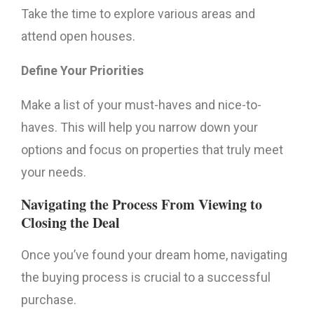
Take the time to explore various areas and
attend open houses.
Define Your Priorities
Make a list of your must-haves and nice-to-
haves. This will help you narrow down your
options and focus on properties that truly meet
your needs.
Navigating the Process From Viewing to
Closing the Deal
Once you’ve found your dream home, navigating
the buying process is crucial to a successful
purchase.