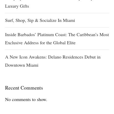
Luxury Gifts
Surf, Shop, Sip & Socialize In Miami
Inside Barbados’ Platinum Coast: The Caribbean’s Most
Exclusive Address for the Global Elite
A New Icon Awakens: Delano Residences Debut in
Downtown Miami
Recent Comments
No comments to show.