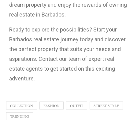
dream property and enjoy the rewards of owning
real estate in Barbados.
Ready to explore the possibilities? Start your
Barbados real estate journey today and discover
the perfect property that suits your needs and
aspirations. Contact our team of expert real
estate agents to get started on this exciting
adventure.
COLLECTION
FASHION
OUTFIT
STREET STYLE
TRENDING