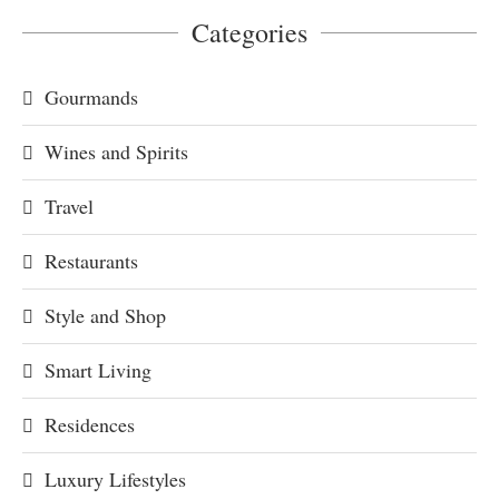
Categories
Gourmands
Wines and Spirits
Travel
Restaurants
Style and Shop
Smart Living
Residences
Luxury Lifestyles