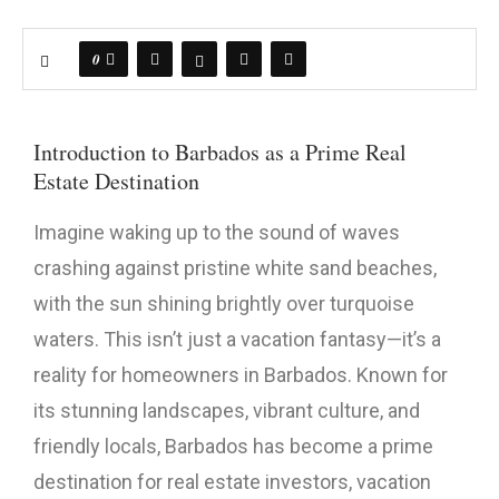
0
Introduction to Barbados as a Prime Real
Estate Destination
Imagine waking up to the sound of waves
crashing against pristine white sand beaches,
with the sun shining brightly over turquoise
waters. This isn’t just a vacation fantasy—it’s a
reality for homeowners in Barbados. Known for
its stunning landscapes, vibrant culture, and
friendly locals, Barbados has become a prime
destination for real estate investors, vacation