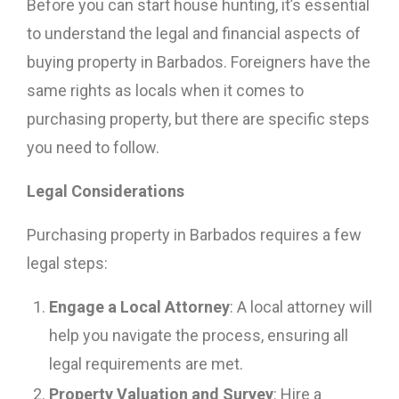
Before you can start house hunting, it’s essential
to understand the legal and financial aspects of
buying property in Barbados. Foreigners have the
same rights as locals when it comes to
purchasing property, but there are specific steps
you need to follow.
Legal Considerations
Purchasing property in Barbados requires a few
legal steps:
Engage a Local Attorney
: A local attorney will
help you navigate the process, ensuring all
legal requirements are met.
Property Valuation and Survey
: Hire a