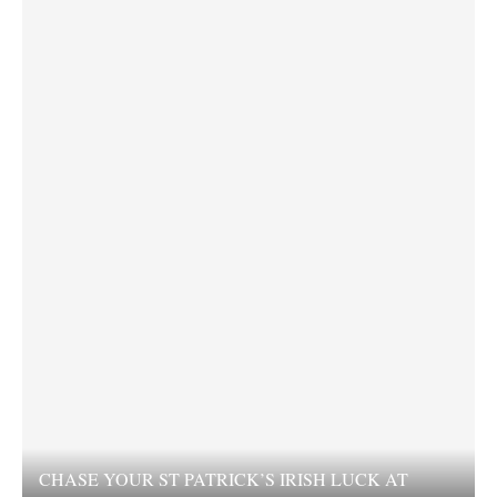
CHASE YOUR ST PATRICK’S IRISH LUCK AT