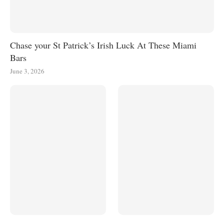
Chase your St Patrick’s Irish Luck At These Miami
Bars
June 3, 2026