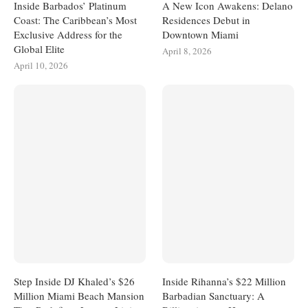
Inside Barbados’ Platinum
A New Icon Awakens: Delano
Coast: The Caribbean’s Most
Residences Debut in
Exclusive Address for the
Downtown Miami
Global Elite
April 8, 2026
April 10, 2026
Step Inside DJ Khaled’s $26
Inside Rihanna’s $22 Million
Million Miami Beach Mansion
Barbadian Sanctuary: A