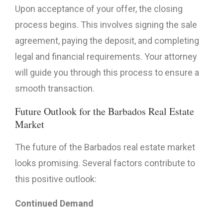
Upon acceptance of your offer, the closing
process begins. This involves signing the sale
agreement, paying the deposit, and completing
legal and financial requirements. Your attorney
will guide you through this process to ensure a
smooth transaction.
Future Outlook for the Barbados Real Estate
Market
The future of the Barbados real estate market
looks promising. Several factors contribute to
this positive outlook:
Continued Demand