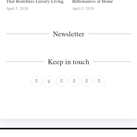
That Redefines Luxury Living
Billionairess at Home
April 5, 2026
April 3, 2026
Newsletter
Keep in touch