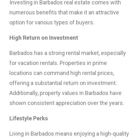
Investing in Barbados real estate comes with
numerous benefits that make it an attractive
option for various types of buyers.
High Return on Investment
Barbados has a strong rental market, especially
for vacation rentals. Properties in prime
locations can command high rental prices,
offering a substantial return on investment.
Additionally, property values in Barbados have
shown consistent appreciation over the years.
Lifestyle Perks
Living in Barbados means enjoying a high-quality