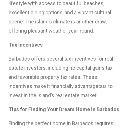
lifestyle with access to beautiful beaches,
excellent dining options, and a vibrant cultural
scene. The island’s climate is another draw,
offering pleasant weather year-round.
Tax Incentives
Barbados offers several tax incentives for real
estate investors, including no capital gains tax
and favorable property tax rates. These
incentives make it financially advantageous to
invest in the island’s real estate market.
Tips for Finding Your Dream Home in Barbados
Finding the perfect home in Barbados requires