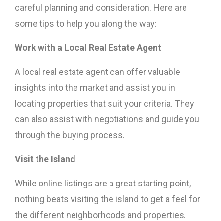
careful planning and consideration. Here are
some tips to help you along the way:
Work with a Local Real Estate Agent
A local real estate agent can offer valuable
insights into the market and assist you in
locating properties that suit your criteria. They
can also assist with negotiations and guide you
through the buying process.
Visit the Island
While online listings are a great starting point,
nothing beats visiting the island to get a feel for
the different neighborhoods and properties.