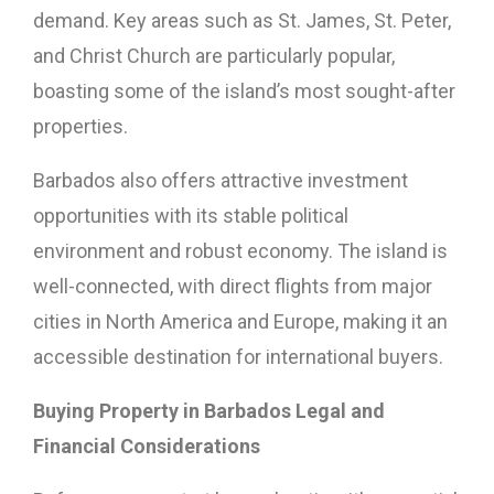
demand. Key areas such as St. James, St. Peter,
and Christ Church are particularly popular,
boasting some of the island’s most sought-after
properties.
Barbados also offers attractive investment
opportunities with its stable political
environment and robust economy. The island is
well-connected, with direct flights from major
cities in North America and Europe, making it an
accessible destination for international buyers.
Buying Property in Barbados Legal and
Financial Considerations