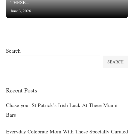
THESE...
June 3, 2026
Search
SEARCH
Recent Posts
Chase your St Patrick’s Irish Luck At These Miami
Bars
Everyday Celebrate Mom With These Specially Curated