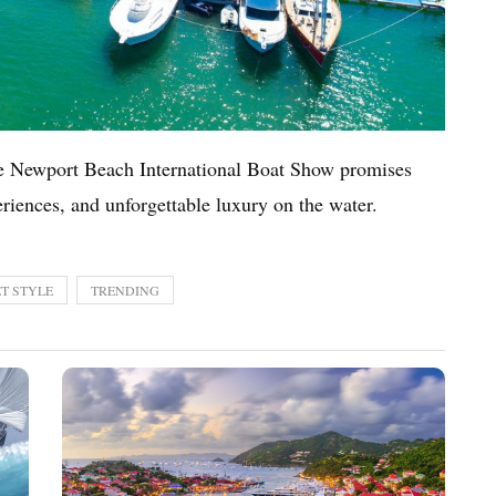
he Newport Beach International Boat Show promises
eriences, and unforgettable luxury on the water.
T STYLE
TRENDING