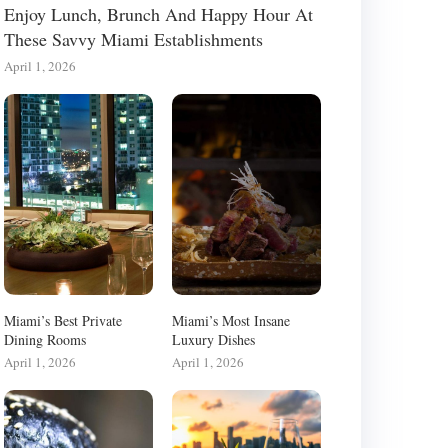
Enjoy Lunch, Brunch And Happy Hour At
These Savvy Miami Establishments
April 1, 2026
Miami’s Best Private
Miami’s Most Insane
Dining Rooms
Luxury Dishes
April 1, 2026
April 1, 2026