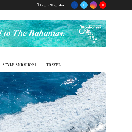
Login/Register
STYLE AND SHOP
TRAVEL