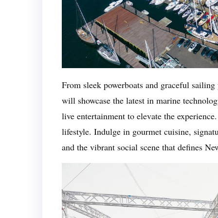
From sleek powerboats and graceful sailing 
will showcase the latest in marine technol
live entertainment to elevate the experience. 
lifestyle. Indulge in gourmet cuisine, signat
and the vibrant social scene that defines N