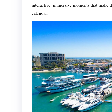
interactive, immersive moments that make th
calendar.