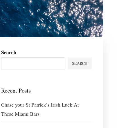
Search
SEARCH
Recent Posts
Chase your St Patrick’s Irish Luck At
These Miami Bars