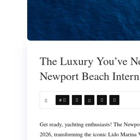
The Luxury You’ve Ne
Newport Beach Intern
0
Get ready, yachting enthusiasts! The Newpo
2026, transforming the iconic Lido Marina V