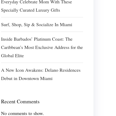
Everyday Celebrate Mom With These
Specially Curated Luxury Gifts
Surf, Shop, Sip & Socialize In Miami
Inside Barbados’ Platinum Coast: The
Caribbean’s Most Exclusive Address for the
Global Elite
A New Icon Awakens: Delano Residences
Debut in Downtown Miami
Recent Comments
No comments to show.