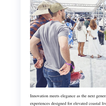
Innovation meets elegance as the next gener
experiences designed for elevated coastal l