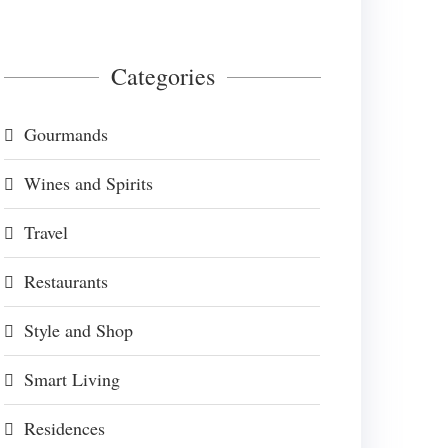
Categories
Gourmands
Wines and Spirits
Travel
Restaurants
Style and Shop
Smart Living
Residences