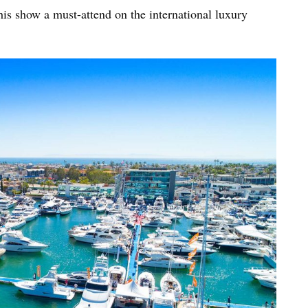
is show a must-attend on the international luxury