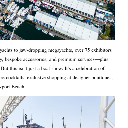
yachts to jaw-dropping megayachts, over 75 exhibitors
ogy, bespoke accessories, and premium services—plus
But this isn’t just a boat show. It’s a celebration of
ure cocktails, exclusive shopping at designer boutiques,
ewport Beach.