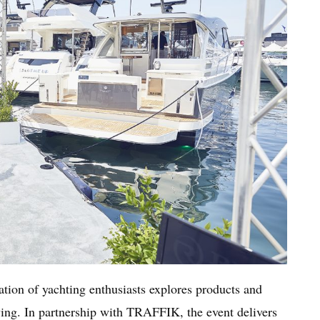
ation of yachting enthusiasts explores products and
iving. In partnership with TRAFFIK, the event delivers