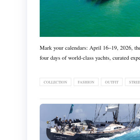
Mark your calendars: April 16–19, 2026, t
four days of world-class yachts, curated exp
COLLECTION
FASHION
OUTFIT
STREE