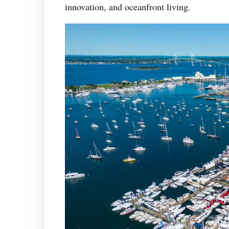
innovation, and oceanfront living.