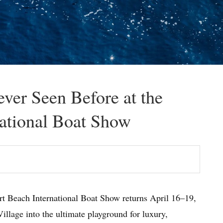
ver Seen Before at the
ational Boat Show
rt Beach International Boat Show returns April 16–19,
illage into the ultimate playground for luxury,