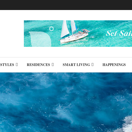
ESTYLES
RESIDENCES
SMART LIVING
HAPPENINGS