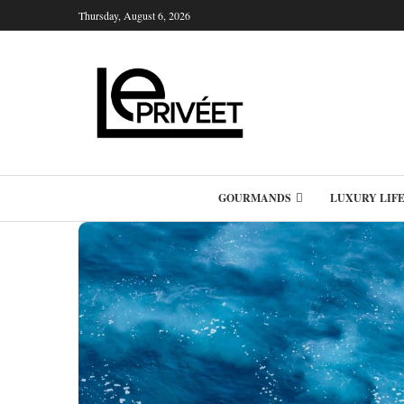
Thursday, August 6, 2026
GOURMANDS
LUXURY LIF