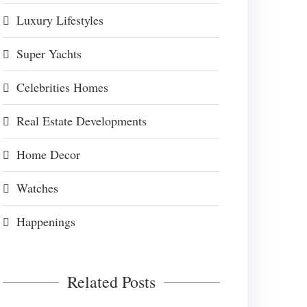
Luxury Lifestyles
Super Yachts
Celebrities Homes
Real Estate Developments
Home Decor
Watches
Happenings
Related Posts