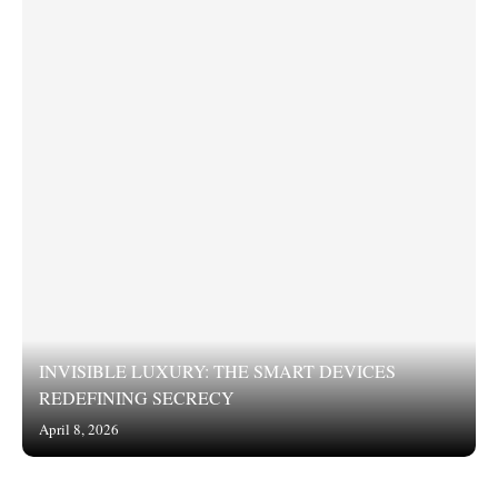
INVISIBLE LUXURY: THE SMART DEVICES
REDEFINING SECRECY
April 8, 2026