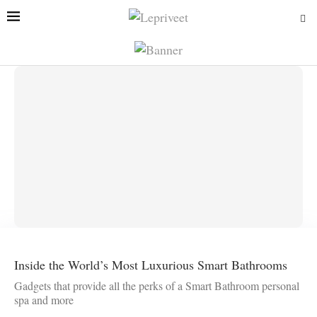
Inside the World’s Most Luxurious Smart Bathrooms
Gadgets that provide all the perks of a Smart Bathroom personal
spa and more