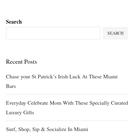
Search
SEARCH
Recent Posts
Chase your St Patrick’s Irish Luck At These Miami
Bars
Everyday Celebrate Mom With These Specially Curated
Luxury Gifts
Surf, Shop, Sip & Socialize In Miami