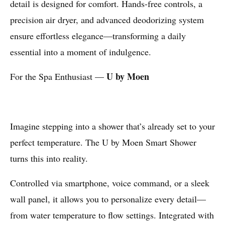
detail is designed for comfort. Hands-free controls, a
precision air dryer, and advanced deodorizing system
ensure effortless elegance—transforming a daily
essential into a moment of indulgence.
U by Moen
For the Spa Enthusiast —
Imagine stepping into a shower that’s already set to your
perfect temperature. The U by Moen Smart Shower
turns this into reality.
Controlled via smartphone, voice command, or a sleek
wall panel, it allows you to personalize every detail—
from water temperature to flow settings. Integrated with