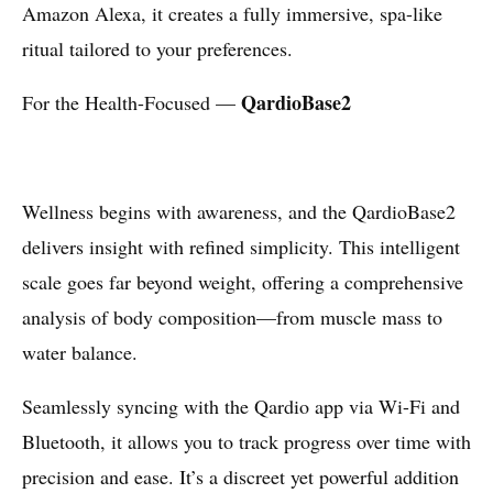
Amazon Alexa, it creates a fully immersive, spa-like
ritual tailored to your preferences.
QardioBase2
For the Health-Focused —
Wellness begins with awareness, and the QardioBase2
delivers insight with refined simplicity. This intelligent
scale goes far beyond weight, offering a comprehensive
analysis of body composition—from muscle mass to
water balance.
Seamlessly syncing with the Qardio app via Wi-Fi and
Bluetooth, it allows you to track progress over time with
precision and ease. It’s a discreet yet powerful addition