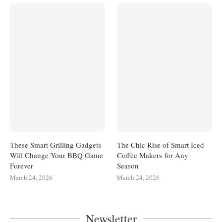
These Smart Grilling Gadgets
The Chic Rise of Smart Iced
Will Change Your BBQ Game
Coffee Makers for Any
Forever
Season
March 24, 2026
March 24, 2026
Newsletter