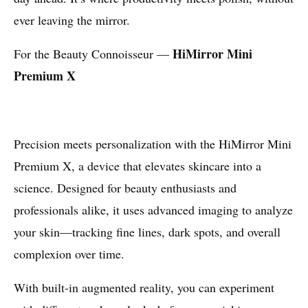
ever leaving the mirror.
HiMirror Mini
For the Beauty Connoisseur —
Premium X
Precision meets personalization with the HiMirror Mini
Premium X, a device that elevates skincare into a
science. Designed for beauty enthusiasts and
professionals alike, it uses advanced imaging to analyze
your skin—tracking fine lines, dark spots, and overall
complexion over time.
With built-in augmented reality, you can experiment