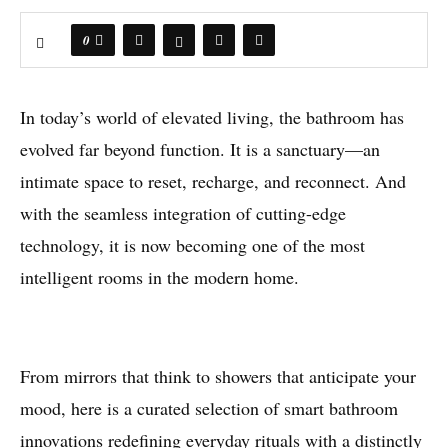
0
In today’s world of elevated living, the bathroom has
evolved far beyond function. It is a sanctuary—an
intimate space to reset, recharge, and reconnect. And
with the seamless integration of cutting-edge
technology, it is now becoming one of the most
intelligent rooms in the modern home.
From mirrors that think to showers that anticipate your
mood, here is a curated selection of smart bathroom
innovations redefining everyday rituals with a distinctly