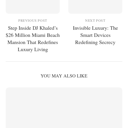
PREVIOUS POST
NEXT POST
Step Inside DJ Khaled’s
Invisible Luxury: The
$26 Million Miami Beach
Smart Devices
Mansion That Redefines
Redefining Secrecy
Luxury Living
YOU MAY ALSO LIKE