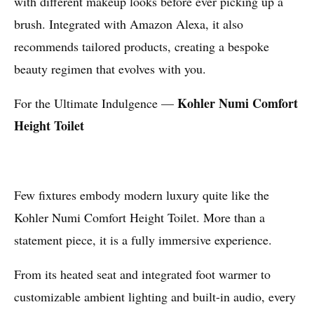
with different makeup looks before ever picking up a
brush. Integrated with Amazon Alexa, it also
recommends tailored products, creating a bespoke
beauty regimen that evolves with you.
Kohler Numi Comfort
For the Ultimate Indulgence —
Height Toilet
Few fixtures embody modern luxury quite like the
Kohler Numi Comfort Height Toilet. More than a
statement piece, it is a fully immersive experience.
From its heated seat and integrated foot warmer to
customizable ambient lighting and built-in audio, every