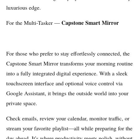
luxurious edge.
Capstone Smart Mirror
For the Multi-Tasker —
For those who prefer to stay effortlessly connected, the
Capstone Smart Mirror transforms your morning routine
into a fully integrated digital experience. With a sleek
touchscreen interface and optional voice control via
Google Assistant, it brings the outside world into your
private space.
Check emails, review your calendar, monitor traffic, or
stream your favorite playlist—all while preparing for the
day ahead. It’s where productivity meets polish, without