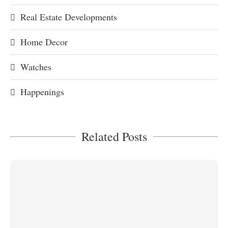
Real Estate Developments
Home Decor
Watches
Happenings
Related Posts