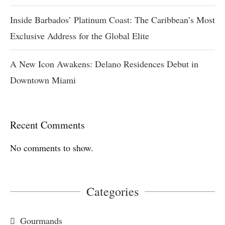
Inside Barbados’ Platinum Coast: The Caribbean’s Most
Exclusive Address for the Global Elite
A New Icon Awakens: Delano Residences Debut in
Downtown Miami
Recent Comments
No comments to show.
Categories
Gourmands