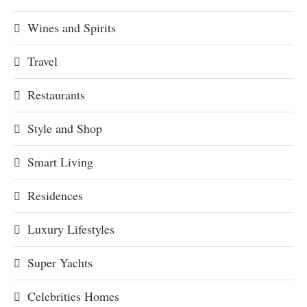
Wines and Spirits
Travel
Restaurants
Style and Shop
Smart Living
Residences
Luxury Lifestyles
Super Yachts
Celebrities Homes