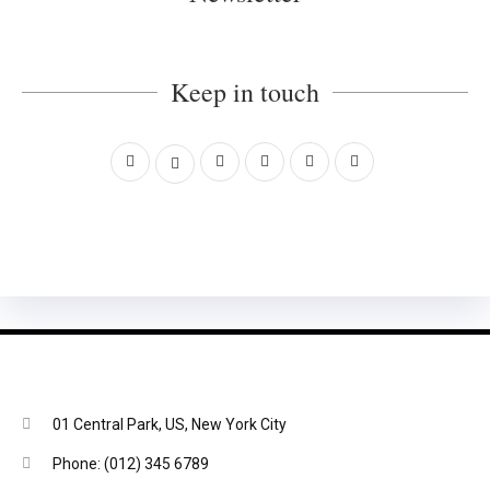
Keep in touch
01 Central Park, US, New York City
Phone: (012) 345 6789