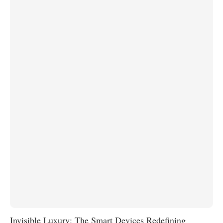
Invisible Luxury: The Smart Devices Redefining