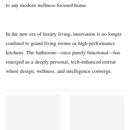
to any modern wellness-focused home.
In the new era of luxury living, innovation is no longer
confined to grand living rooms or high-performance
kitchens. The bathroom—once purely functional—has
emerged as a deeply personal, tech-enhanced retreat
where design, wellness, and intelligence converge.