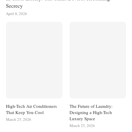
Secrecy
April 8, 2026
High-Tech Air Conditioners
The Future of Laundry:
That Keep You Cool
Designing a High-Tech
Luxury Space
March 25, 2026
March 25, 2026