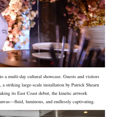
o a multi-day cultural showcase. Guests and visitors
, a striking large-scale installation by Patrick Shearn
king its East Coast debut, the kinetic artwork
canvas—fluid, luminous, and endlessly captivating.