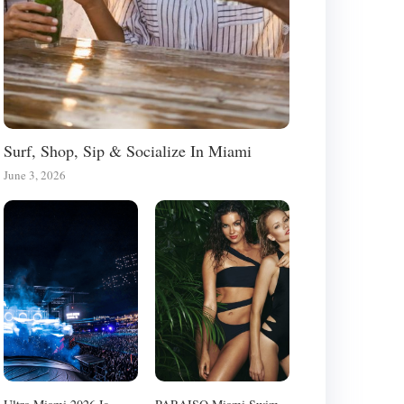
Surf, Shop, Sip & Socialize In Miami
June 3, 2026