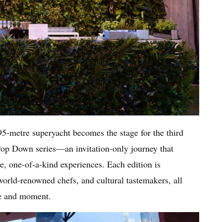
 95-metre superyacht becomes the stage for the third
 Pop Down series—an invitation-only journey that
e, one-of-a-kind experiences. Each edition is
 world-renowned chefs, and cultural tastemakers, all
ce and moment.