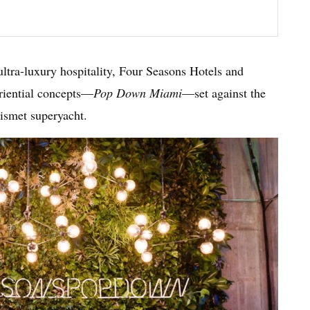
 ultra-luxury hospitality, Four Seasons Hotels and
eriential concepts—
Pop Down Miami
—set against the
Kismet superyacht.