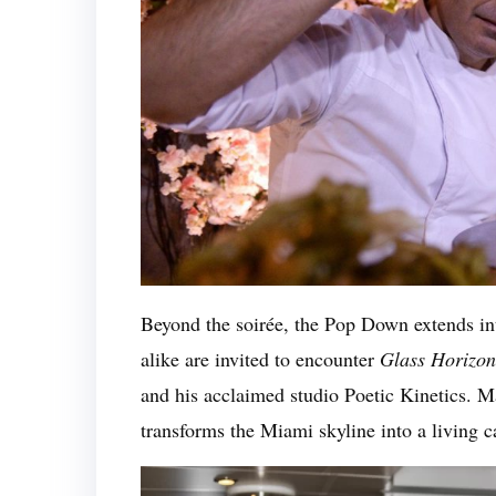
Beyond the soirée, the Pop Down extends int
alike are invited to encounter
Glass Horizon
and his acclaimed studio Poetic Kinetics. Ma
transforms the Miami skyline into a living 