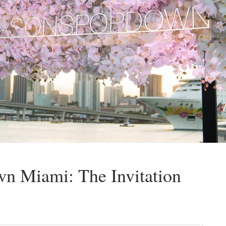
n Miami: The Invitation