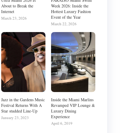
Ultra Miami 2026 Is
PARAISO Miami Swim
About to Break the
Week 2026: Inside the
Internet
Hottest Luxury Fashion
Event of the Year
March 23, 2026
March 22, 2026
Jazz in the Gardens Music
Inside the Miami Marlins
Festival Returns With A
Revamped VIP Lounge &
Star studded Line-Up
Luxury Dining
Experience
January 23, 2023
April 6, 2019