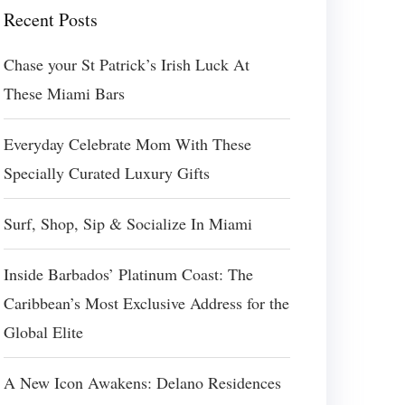
Recent Posts
Chase your St Patrick’s Irish Luck At
These Miami Bars
Everyday Celebrate Mom With These
Specially Curated Luxury Gifts
Surf, Shop, Sip & Socialize In Miami
Inside Barbados’ Platinum Coast: The
Caribbean’s Most Exclusive Address for the
Global Elite
A New Icon Awakens: Delano Residences