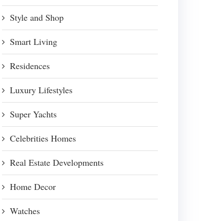
Style and Shop
Smart Living
Residences
Luxury Lifestyles
Super Yachts
Celebrities Homes
Real Estate Developments
Home Decor
Watches