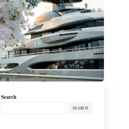
Search
SEARCH