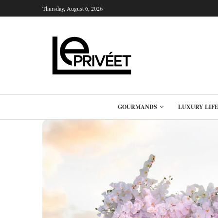
Thursday, August 6, 2026
GOURMANDS
LUXURY LIF