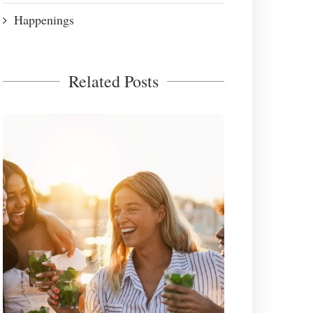
Happenings
Related Posts