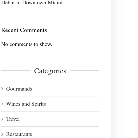
Debut in Downtown Miami
Recent Comments
No comments to show.
Categories
Gourmands
Wines and Spirits
Travel
Restaurants