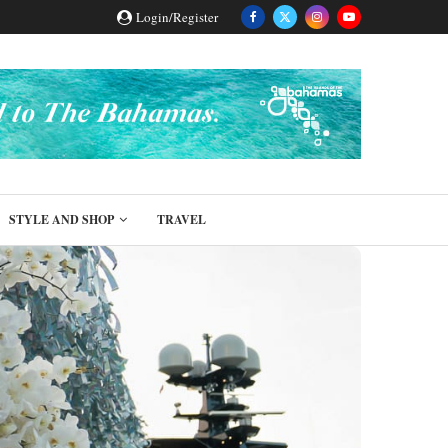
Login/Register
STYLE AND SHOP
TRAVEL