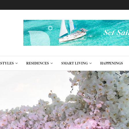
ESTYLES
RESIDENCES
SMART LIVING
HAPPENINGS