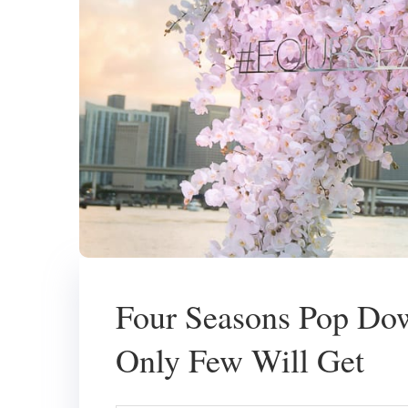
Four Seasons Pop Dow
Only Few Will Get