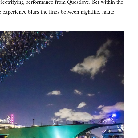
electrifying performance from Questlove. Set within the
 experience blurs the lines between nightlife, haute