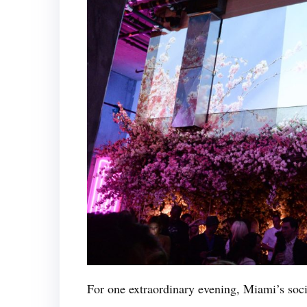
For one extraordinary evening, Miami’s socia