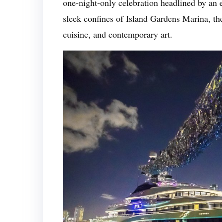
one-night-only celebration headlined by an 
sleek confines of Island Gardens Marina, the
cuisine, and contemporary art.