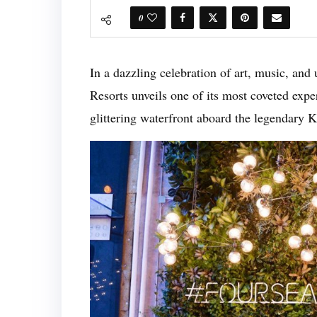
0
In a dazzling celebration of art, music, and
Resorts unveils one of its most coveted exp
glittering waterfront aboard the legendary 