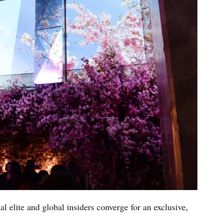
l elite and global insiders converge for an exclusive,