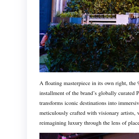
A floating masterpiece in its own right, the
installment of the brand’s globally curated
transforms iconic destinations into immersiv
meticulously crafted with visionary artists,
reimagining luxury through the lens of pla