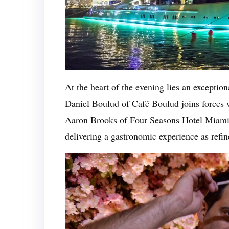
At the heart of the evening lies an exceptio
Daniel Boulud of Café Boulud joins forces w
Aaron Brooks of Four Seasons Hotel Miami
delivering a gastronomic experience as refine