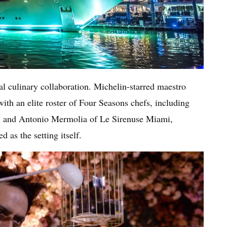
nal culinary collaboration. Michelin-starred maestro
ith an elite roster of Four Seasons chefs, including
 and Antonio Mermolia of Le Sirenuse Miami,
d as the setting itself.