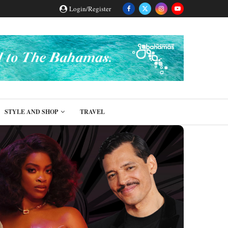
Login/Register
STYLE AND SHOP
TRAVEL