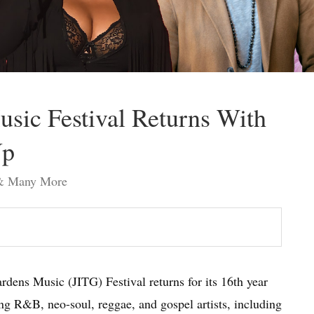
usic Festival Returns With
Up
t & Many More
rdens Music (JITG) Festival returns for its 16th year
ing R&B, neo-soul, reggae, and gospel artists, including