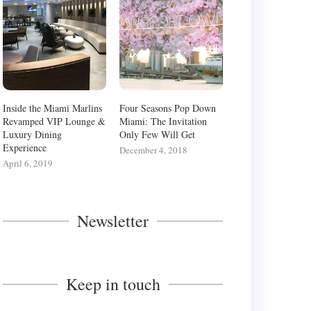
Inside the Miami Marlins
Four Seasons Pop Down
Revamped VIP Lounge &
Miami: The Invitation
Luxury Dining
Only Few Will Get
Experience
December 4, 2018
April 6, 2019
Newsletter
FOUR SEASONS POP DOWN
Keep in touch
NSIDE THE MIAMI MARLINS
MIAMI: THE INVITATION