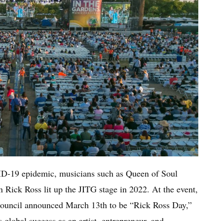
ID-19 epidemic, musicians such as Queen of Soul
Rick Ross lit up the JITG stage in 2022. At the event,
uncil announced March 13th to be “Rick Ross Day,”
 global success as an artist, entrepreneur, and