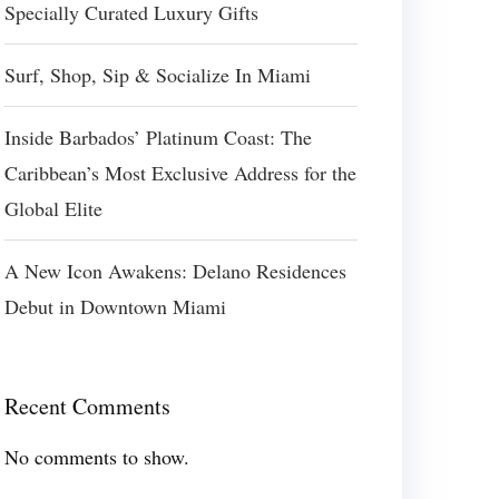
Specially Curated Luxury Gifts
Surf, Shop, Sip & Socialize In Miami
Inside Barbados’ Platinum Coast: The
Caribbean’s Most Exclusive Address for the
Global Elite
A New Icon Awakens: Delano Residences
Debut in Downtown Miami
Recent Comments
No comments to show.