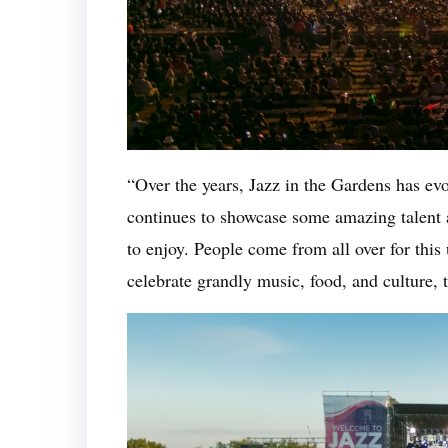
“Over the years, Jazz in the Gardens has evo
continues to showcase some amazing talent a
to enjoy. People come from all over for thi
celebrate grandly music, food, and culture