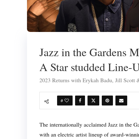
Jazz in the Gardens M
A Star studded Line-
2023 Returns with Erykah Badu, Jill Scot
0
The internationally acclaimed Jazz in the Ga
with an electric artist lineup of award-winn