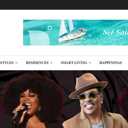
ESTYLES
RESIDENCES
SMART LIVING
HAPPENINGS