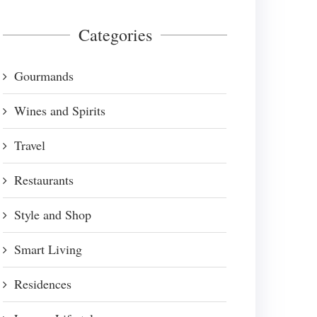
Categories
Gourmands
Wines and Spirits
Travel
Restaurants
Style and Shop
Smart Living
Residences