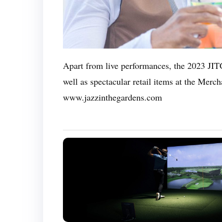
Apart from live performances, the 2023 JITG
well as spectacular retail items at the Merc
www.jazzinthegardens.com