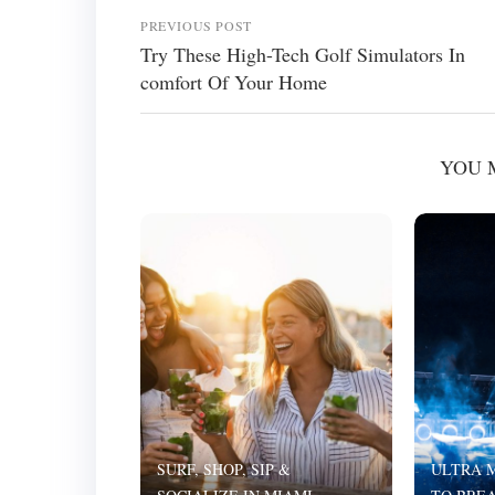
PREVIOUS POST
Try These High-Tech Golf Simulators In
comfort Of Your Home
YOU 
SURF, SHOP, SIP &
ULTRA M