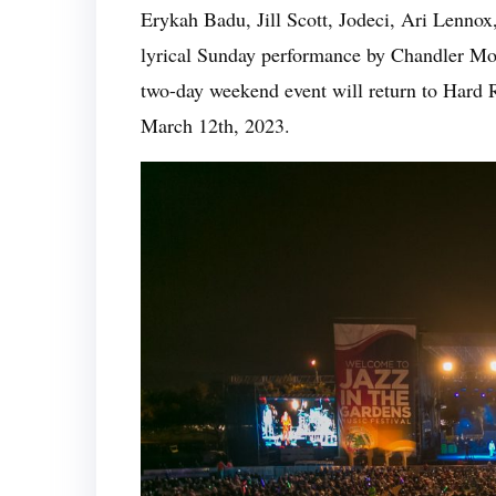
Erykah Badu, Jill Scott, Jodeci, Ari Lennox
lyrical Sunday performance by Chandler Moo
two-day weekend event will return to Hard
March 12th, 2023.