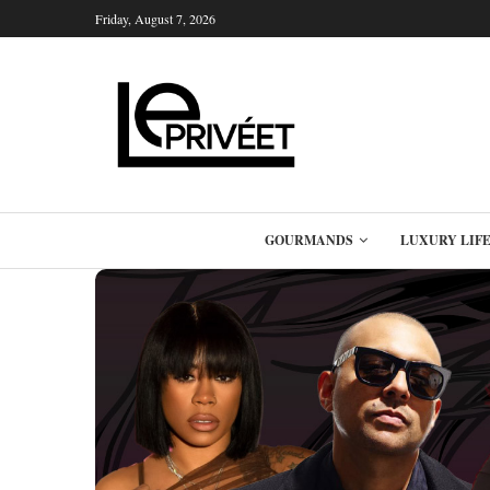
Friday, August 7, 2026
GOURMANDS
LUXURY LIF