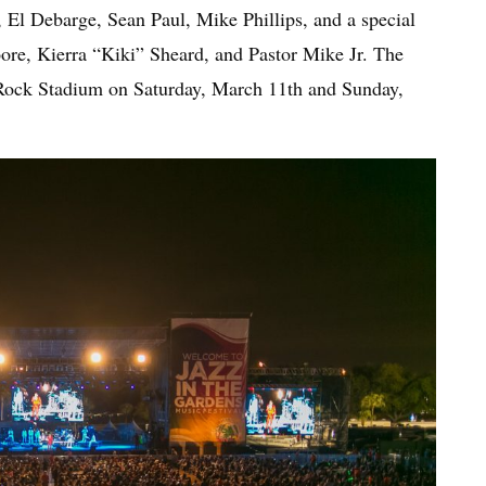
, El Debarge, Sean Paul, Mike Phillips, and a special
re, Kierra “Kiki” Sheard, and Pastor Mike Jr. The
 Rock Stadium on Saturday, March 11th and Sunday,