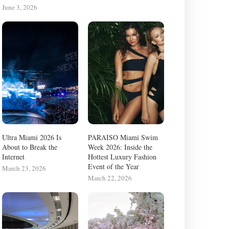
June 3, 2026
Ultra Miami 2026 Is
PARAISO Miami Swim
About to Break the
Week 2026: Inside the
Internet
Hottest Luxury Fashion
Event of the Year
March 23, 2026
March 22, 2026