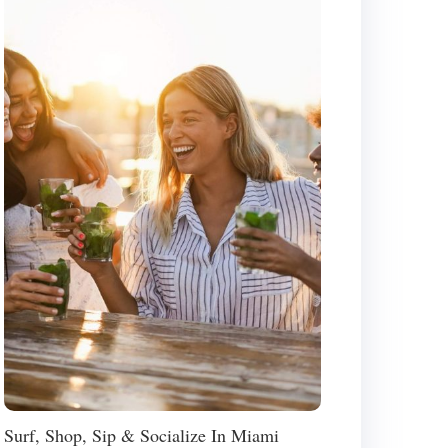
Surf, Shop, Sip & Socialize In Miami