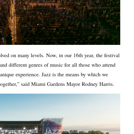
lved on many levels. Now, in our 16th year, the festival
nd different genres of music for all those who attend
s unique experience. Jazz is the means by which we
, together,” said Miami Gardens Mayor Rodney Harris.