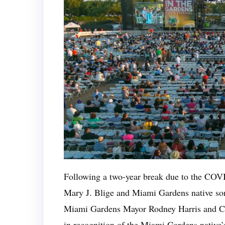
Following a two-year break due to the COV
Mary J. Blige and Miami Gardens native son 
Miami Gardens Mayor Rodney Harris and Co
in recognition of the Miami Gardens native’s