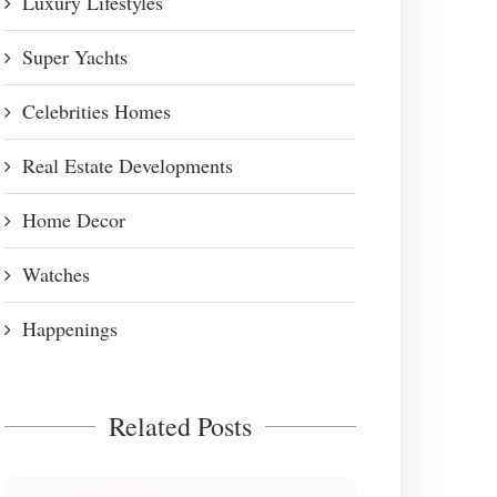
Luxury Lifestyles
Super Yachts
Celebrities Homes
Real Estate Developments
Home Decor
Watches
Happenings
Related Posts