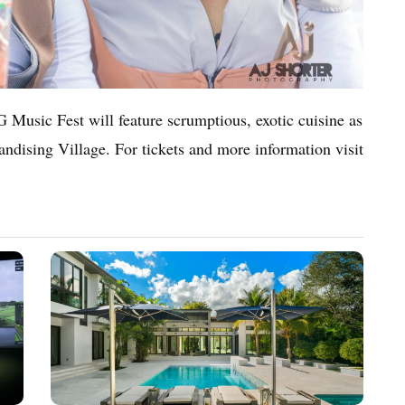
 Music Fest will feature scrumptious, exotic cuisine as
handising Village. For tickets and more information visit