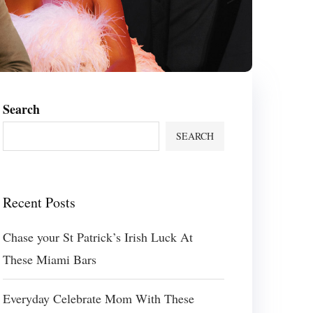
Search
SEARCH
Recent Posts
Chase your St Patrick’s Irish Luck At
These Miami Bars
Everyday Celebrate Mom With These