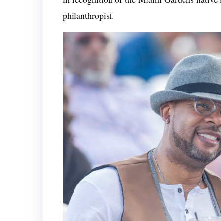
philanthropist.