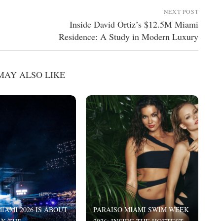
NEXT POST
Inside David Ortiz’s $12.5M Miami
Residence: A Study in Modern Luxury
MAY ALSO LIKE
IAMI 2026 IS ABOUT
PARAISO MIAMI SWIM WEEK
I