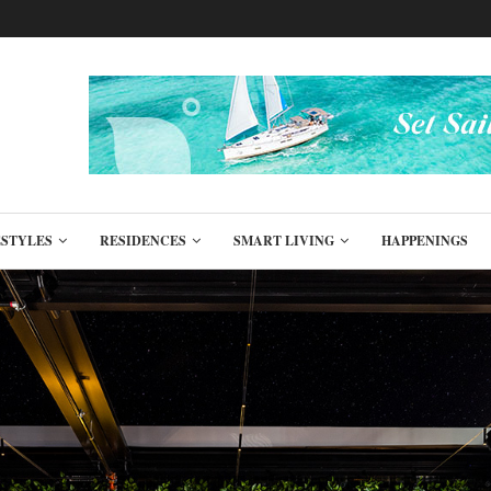
ESTYLES
RESIDENCES
SMART LIVING
HAPPENINGS