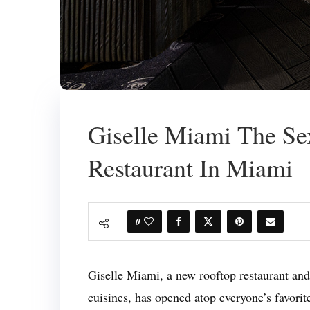
Giselle Miami The Se
Restaurant In Miami
0
Giselle Miami, a new rooftop restaurant and
cuisines, has opened atop everyone’s favorit