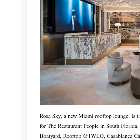
Rosa Sky, a new Miami rooftop lounge, is the 
for The Restaurant People in South Florida
Boatyard, Rooftop @1WLO, Casablanca Caf