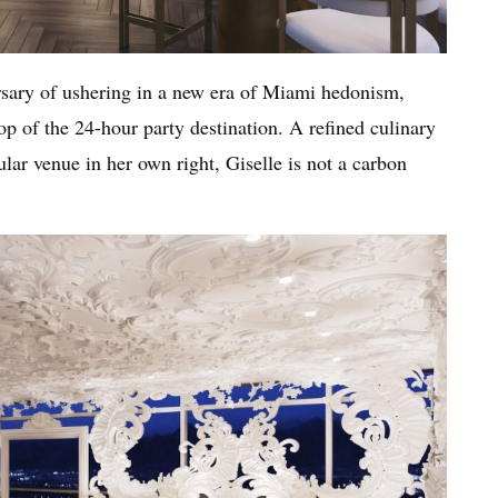
ersary of ushering in a new era of Miami hedonism,
p of the 24-hour party destination. A refined culinary
ar venue in her own right, Giselle is not a carbon