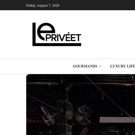
Friday, August 7, 2026
GOURMANDS
LUXURY LIF