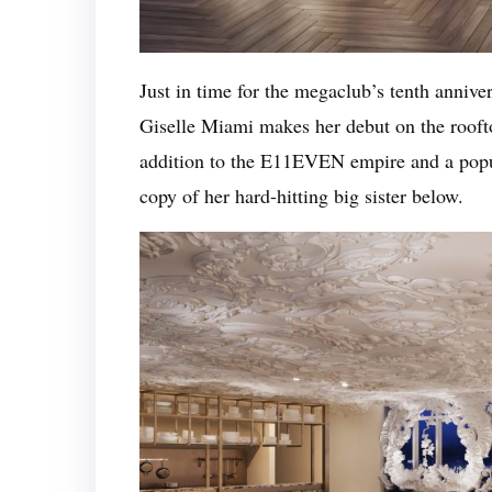
Just in time for the megaclub’s tenth anniv
Giselle Miami makes her debut on the roofto
addition to the E11EVEN empire and a popul
copy of her hard-hitting big sister below.