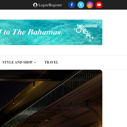
Login/Register
STYLE AND SHOP
TRAVEL