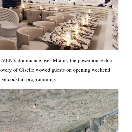
11EVEN’s dominance over Miami, the powerhouse duo
overy of Giselle wowed guests on opening weekend
tive cocktail programming.