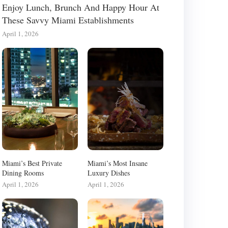
Enjoy Lunch, Brunch And Happy Hour At
These Savvy Miami Establishments
April 1, 2026
Miami’s Best Private
Miami’s Most Insane
Dining Rooms
Luxury Dishes
April 1, 2026
April 1, 2026