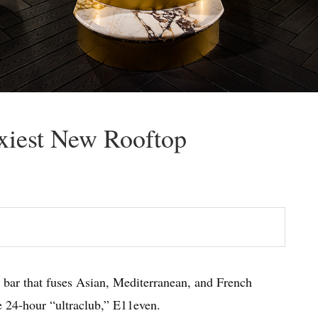
xiest New Rooftop
 bar that fuses Asian, Mediterranean, and French
e 24-hour “ultraclub,” E11even.