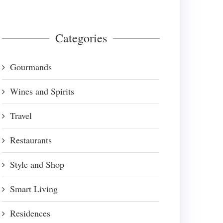
Categories
Gourmands
Wines and Spirits
Travel
Restaurants
Style and Shop
Smart Living
Residences