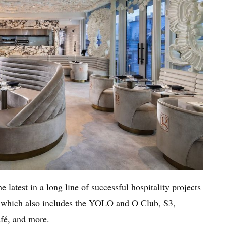
latest in a long line of successful hospitality projects
, which also includes the YOLO and O Club, S3,
é, and more.