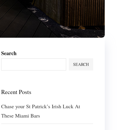
Search
SEARCH
Recent Posts
Chase your St Patrick’s Irish Luck At
These Miami Bars