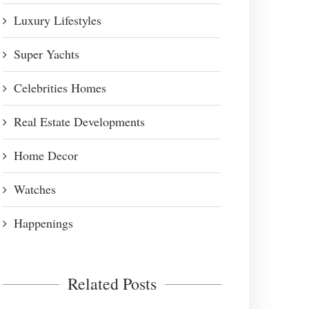
Luxury Lifestyles
Super Yachts
Celebrities Homes
Real Estate Developments
Home Decor
Watches
Happenings
Related Posts