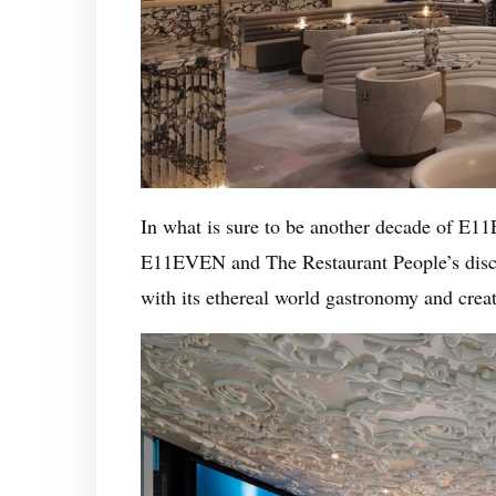
In what is sure to be another decade of E
E11EVEN and The Restaurant People’s disc
with its ethereal world gastronomy and crea