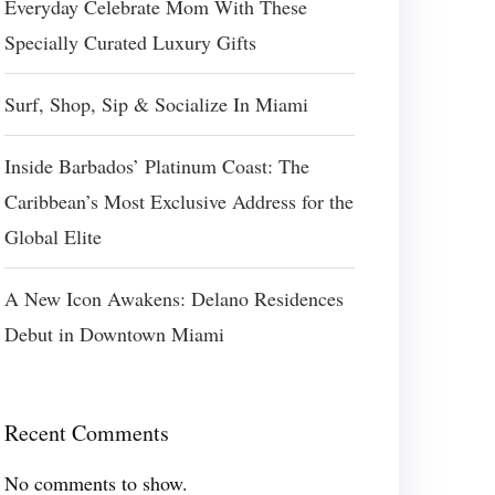
Everyday Celebrate Mom With These
Specially Curated Luxury Gifts
Surf, Shop, Sip & Socialize In Miami
Inside Barbados’ Platinum Coast: The
Caribbean’s Most Exclusive Address for the
Global Elite
A New Icon Awakens: Delano Residences
Debut in Downtown Miami
Recent Comments
No comments to show.